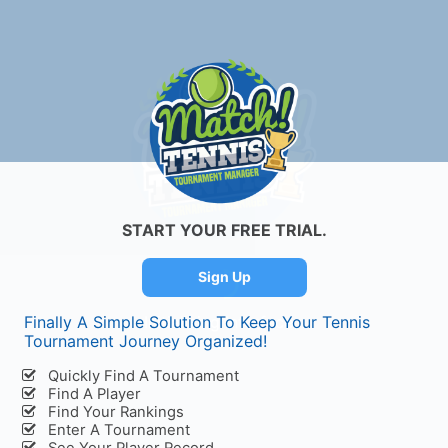
START YOUR FREE TRIAL.
Sign Up
Finally A Simple Solution To Keep Your Tennis
Initializing Interface...
Tournament Journey Organized!
Quickly Find A Tournament
Find A Player
Find Your Rankings
Enter A Tournament
See Your Player Record