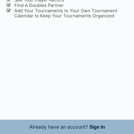
Find A Doubles Partner
Add Your Tournaments to Your Own Tournament
Calendar to Keep Your Tournaments Organized
Already have an account?
Sign In